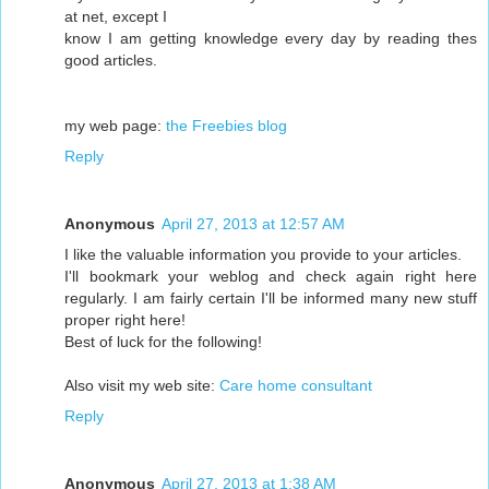
at net, except I
know I am getting knowledge every day by reading thes
good articles.
my web page:
the Freebies blog
Reply
Anonymous
April 27, 2013 at 12:57 AM
I like the valuable information you provide to your articles.
I'll bookmark your weblog and check again right here
regularly. I am fairly certain I'll be informed many new stuff
proper right here!
Best of luck for the following!
Also visit my web site:
Care home consultant
Reply
Anonymous
April 27, 2013 at 1:38 AM