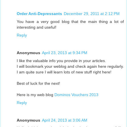
Order Anti-Depressants
December 29, 2011 at 2:12 PM
You have a very good blog that the main thing a lot of
interesting and useful!
Reply
Anonymous
April 23, 2013 at 9:34 PM
I like the valuable info you provide in your articles.
I will bookmark your weblog and check again here regularly.
I am quite sure I will learn lots of new stuff right here!
Best of luck for the next!
Here is my web blog
Dominos Vouchers 2013
Reply
Anonymous
April 24, 2013 at 3:06 AM