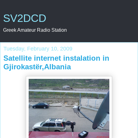
SV2DCD
Greek Amateur Radio Station
Tuesday, February 10, 2009
Satellite internet instalation in
Gjirokastër,Albania