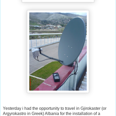
Yesterday i had the opportunity to travel in Gjirokaster (or
Argyrokastro in Greek) Albania for the installation of a