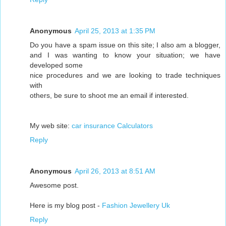
Anonymous
April 25, 2013 at 1:35 PM
Do you have a spam issue on this site; I also am a blogger,
and I was wanting to know your situation; we have
developed some
nice procedures and we are looking to trade techniques
with
others, be sure to shoot me an email if interested.
My web site:
car insurance Calculators
Reply
Anonymous
April 26, 2013 at 8:51 AM
Awesome post.
Here is my blog post -
Fashion Jewellery Uk
Reply