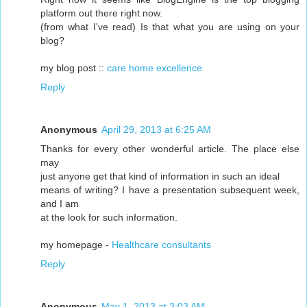
platform out there right now.
(from what I've read) Is that what you are using on your
blog?
my blog post ::
care home excellence
Reply
Anonymous
April 29, 2013 at 6:25 AM
Thanks for every other wonderful article. The place else
may
just anyone get that kind of information in such an ideal
means of writing? I have a presentation subsequent week,
and I am
at the look for such information.
my homepage -
Healthcare consultants
Reply
Anonymous
May 1, 2013 at 3:03 AM