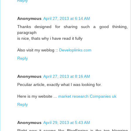
Reply
Anonymous
April 27, 2013 at 6:14 AM
Thanks designed for sharing such a good thinking,
paragraph
is nice, thats why i have read it fully
Also visit my weblog ::
Developlinks.com
Reply
Anonymous
April 27, 2013 at 8:16 AM
Peculiar article, exactly what I was looking for.
Here is my website ...
market research Companies uk
Reply
Anonymous
April 29, 2013 at 5:43 AM
Right now it seems like BlogEngine is the top blogging