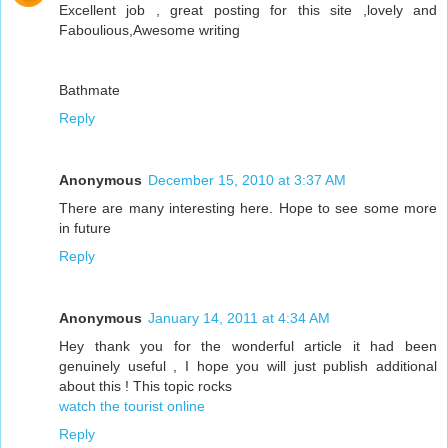
Excellent job , great posting for this site ,lovely and
Faboulious,Awesome writing
Bathmate
Reply
Anonymous
December 15, 2010 at 3:37 AM
There are many interesting here. Hope to see some more
in future
Reply
Anonymous
January 14, 2011 at 4:34 AM
Hey thank you for the wonderful article it had been
genuinely useful , I hope you will just publish additional
about this ! This topic rocks
watch the tourist online
Reply