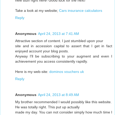
new stuff right here! Good luck for the next!
Take a look at my website;
Cars insurance calculators
Reply
Anonymous
April 24, 2013 at 7:41 AM
Attractive section of content. I just stumbled upon your
site and in accession capital to assert that I get in fact
enjoyed account your blog posts.
Anyway I'll be subscribing to your augment and even I
achievement you access consistently rapidly.
Here is my web-site:
dominos vouchers uk
Reply
Anonymous
April 24, 2013 at 8:49 AM
My brother recommended I would possibly like this website.
He was totally right. This put up actually
made my day. You can not consider simply how much time I