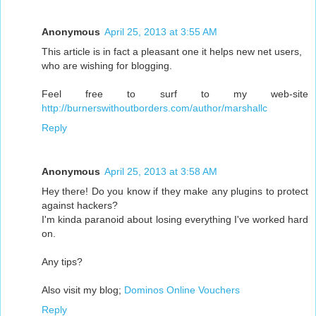
Anonymous
April 25, 2013 at 3:55 AM
This article is in fact a pleasant one it helps new net users,
who are wishing for blogging.
Feel free to surf to my web-site
http://burnerswithoutborders.com/author/marshallc
Reply
Anonymous
April 25, 2013 at 3:58 AM
Hey there! Do you know if they make any plugins to protect
against hackers?
I'm kinda paranoid about losing everything I've worked hard
on.
Any tips?
Also visit my blog;
Dominos Online Vouchers
Reply