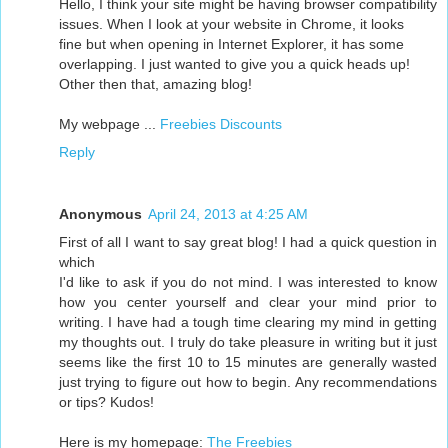
Hello, I think your site might be having browser compatibility
issues. When I look at your website in Chrome, it looks
fine but when opening in Internet Explorer, it has some
overlapping. I just wanted to give you a quick heads up!
Other then that, amazing blog!
My webpage ...
Freebies Discounts
Reply
Anonymous
April 24, 2013 at 4:25 AM
First of all I want to say great blog! I had a quick question in
which
I'd like to ask if you do not mind. I was interested to know
how you center yourself and clear your mind prior to
writing. I have had a tough time clearing my mind in getting
my thoughts out. I truly do take pleasure in writing but it just
seems like the first 10 to 15 minutes are generally wasted
just trying to figure out how to begin. Any recommendations
or tips? Kudos!
Here is my homepage:
The Freebies