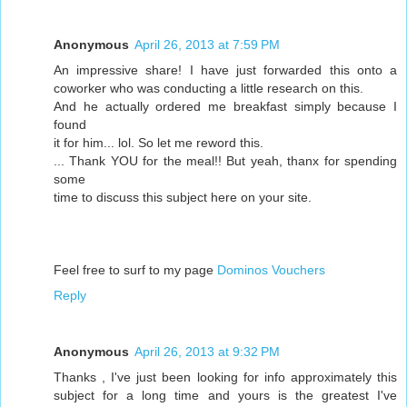
Anonymous
April 26, 2013 at 7:59 PM
An impressive share! I have just forwarded this onto a
coworker who was conducting a little research on this.
And he actually ordered me breakfast simply because I
found
it for him... lol. So let me reword this.
... Thank YOU for the meal!! But yeah, thanx for spending
some
time to discuss this subject here on your site.
Feel free to surf to my page
Dominos Vouchers
Reply
Anonymous
April 26, 2013 at 9:32 PM
Thanks , I've just been looking for info approximately this
subject for a long time and yours is the greatest I've