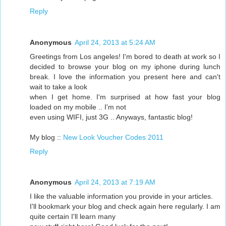
Reply
Anonymous
April 24, 2013 at 5:24 AM
Greetings from Los angeles! I'm bored to death at work so I
decided to browse your blog on my iphone during lunch
break. I love the information you present here and can't
wait to take a look
when I get home. I'm surprised at how fast your blog
loaded on my mobile .. I'm not
even using WIFI, just 3G .. Anyways, fantastic blog!
My blog ::
New Look Voucher Codes 2011
Reply
Anonymous
April 24, 2013 at 7:19 AM
I like the valuable information you provide in your articles.
I'll bookmark your blog and check again here regularly. I am
quite certain I'll learn many