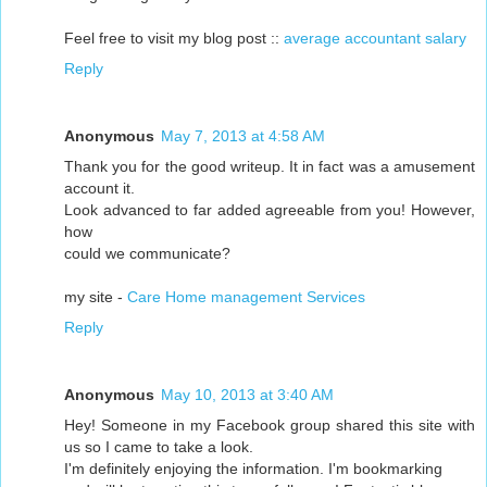
Feel free to visit my blog post ::
average accountant salary
Reply
Anonymous
May 7, 2013 at 4:58 AM
Thank you for the good writeup. It in fact was a amusement
account it.
Look advanced to far added agreeable from you! However,
how
could we communicate?
my site -
Care Home management Services
Reply
Anonymous
May 10, 2013 at 3:40 AM
Hey! Someone in my Facebook group shared this site with
us so I came to take a look.
I'm definitely enjoying the information. I'm bookmarking