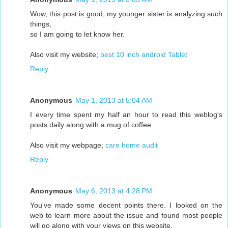
Wow, this post is good, my younger sister is analyzing such
things,
so I am going to let know her.
Also visit my website;
best 10 inch android Tablet
Reply
Anonymous
May 1, 2013 at 5:04 AM
I every time spent my half an hour to read this weblog's
posts daily along with a mug of coffee.
Also visit my webpage;
care home audit
Reply
Anonymous
May 6, 2013 at 4:28 PM
You've made some decent points there. I looked on the
web to learn more about the issue and found most people
will go along with your views on this website.