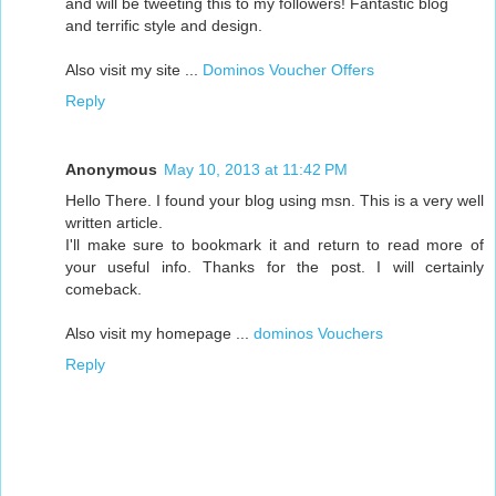
and will be tweeting this to my followers! Fantastic blog
and terrific style and design.
Also visit my site ...
Dominos Voucher Offers
Reply
Anonymous
May 10, 2013 at 11:42 PM
Hello There. I found your blog using msn. This is a very well
written article.
I'll make sure to bookmark it and return to read more of
your useful info. Thanks for the post. I will certainly
comeback.
Also visit my homepage ...
dominos Vouchers
Reply