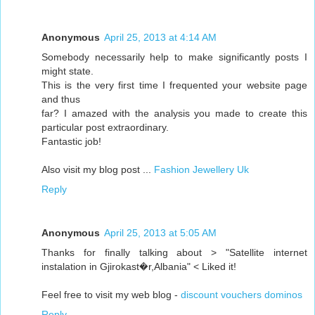
Anonymous
April 25, 2013 at 4:14 AM
Somebody necessarily help to make significantly posts I
might state.
This is the very first time I frequented your website page
and thus
far? I amazed with the analysis you made to create this
particular post extraordinary.
Fantastic job!
Also visit my blog post ...
Fashion Jewellery Uk
Reply
Anonymous
April 25, 2013 at 5:05 AM
Thanks for finally talking about > "Satellite internet
instalation in Gjirokast�r,Albania" < Liked it!
Feel free to visit my web blog -
discount vouchers dominos
Reply