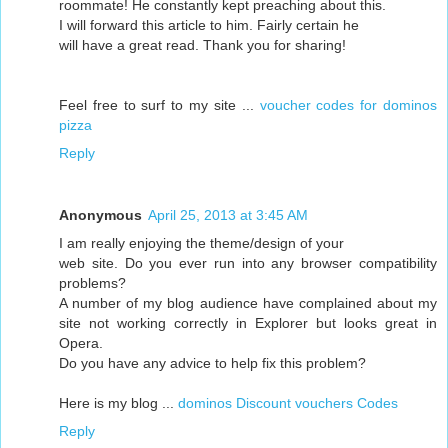
roommate! He constantly kept preaching about this.
I will forward this article to him. Fairly certain he
will have a great read. Thank you for sharing!
Feel free to surf to my site ...
voucher codes for dominos
pizza
Reply
Anonymous
April 25, 2013 at 3:45 AM
I am really enjoying the theme/design of your
web site. Do you ever run into any browser compatibility
problems?
A number of my blog audience have complained about my
site not working correctly in Explorer but looks great in
Opera.
Do you have any advice to help fix this problem?
Here is my blog ...
dominos Discount vouchers Codes
Reply