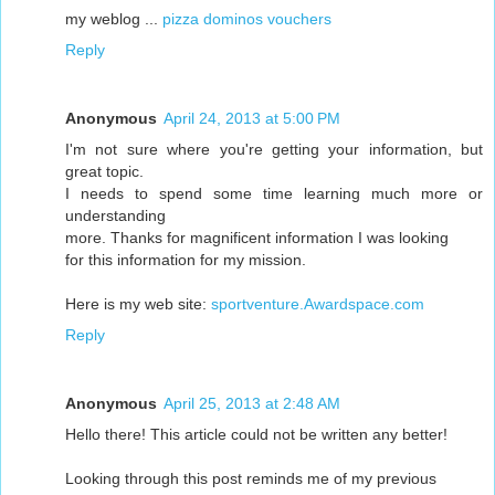
my weblog ...
pizza dominos vouchers
Reply
Anonymous
April 24, 2013 at 5:00 PM
I'm not sure where you're getting your information, but
great topic.
I needs to spend some time learning much more or
understanding
more. Thanks for magnificent information I was looking
for this information for my mission.
Here is my web site:
sportventure.Awardspace.com
Reply
Anonymous
April 25, 2013 at 2:48 AM
Hello there! This article could not be written any better!
Looking through this post reminds me of my previous