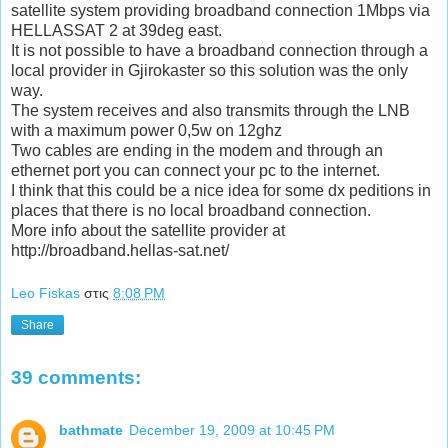
satellite system providing broadband connection 1Mbps via
HELLASSAT 2 at 39deg east.
It is not possible to have a broadband connection through a
local provider in Gjirokaster so this solution was the only
way.
The system receives and also transmits through the LNB
with a maximum power 0,5w on 12ghz
Two cables are ending in the modem and through an
ethernet port you can connect your pc to the internet.
I think that this could be a nice idea for some dx peditions in
places that there is no local broadband connection.
More info about the satellite provider at
http://broadband.hellas-sat.net/
Leo Fiskas
στις
8:08 PM
Share
39 comments:
bathmate
December 19, 2009 at 10:45 PM