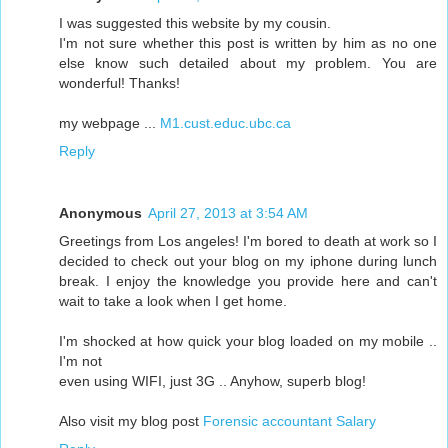
I was suggested this website by my cousin.
I'm not sure whether this post is written by him as no one
else know such detailed about my problem. You are
wonderful! Thanks!
my webpage ...
M1.cust.educ.ubc.ca
Reply
Anonymous
April 27, 2013 at 3:54 AM
Greetings from Los angeles! I'm bored to death at work so I
decided to check out your blog on my iphone during lunch
break. I enjoy the knowledge you provide here and can't
wait to take a look when I get home.
I'm shocked at how quick your blog loaded on my mobile ..
I'm not
even using WIFI, just 3G .. Anyhow, superb blog!
Also visit my blog post
Forensic accountant Salary