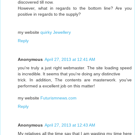
discovered till now.
However, what in regards to the bottom line? Are you
positive in regards to the supply?
my website
quirky Jewellery
Reply
Anonymous
April 27, 2013 at 12:41 AM
you're truly a just right webmaster. The site loading speed
is incredible. It seems that you're doing any distinctive
trick. In addition, The contents are masterwork. you've
performed a excellent job on this matter!
my website
Futurismnews.com
Reply
Anonymous
April 27, 2013 at 12:43 AM
My relatives all the time say that I am wasting my time here