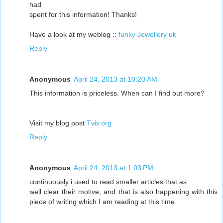
had
spent for this information! Thanks!
Have a look at my weblog ::
funky Jewellery uk
Reply
Anonymous
April 24, 2013 at 10:20 AM
This information is priceless. When can I find out more?
Visit my blog post
Tviv.org
Reply
Anonymous
April 24, 2013 at 1:03 PM
continuously i used to read smaller articles that as
well clear their motive, and that is also happening with this
piece of writing which I am reading at this time.